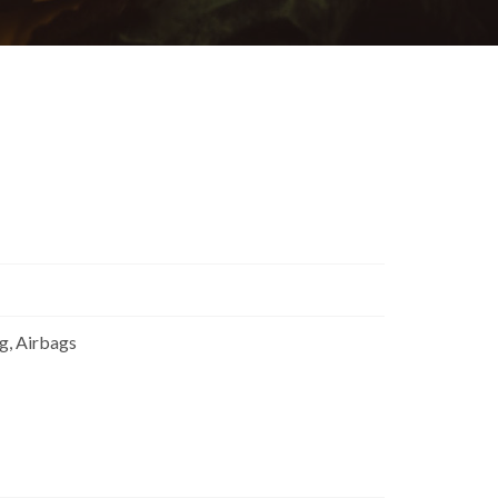
ng, Airbags