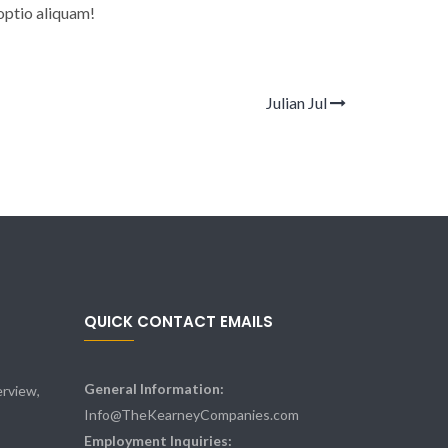
optio aliquam!
Julian Jul
QUICK CONTACT EMAILS
General Information:
rview,
Info@TheKearneyCompanies.com
Employment Inquiries: