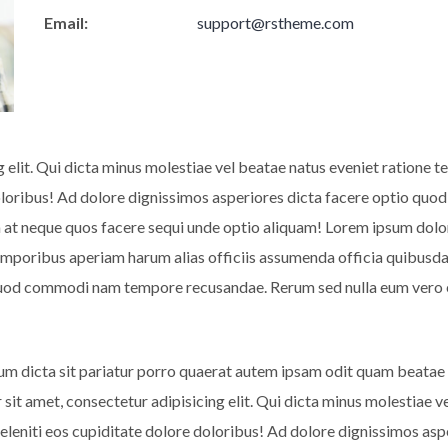
Email:
support@rstheme.com
g elit. Qui dicta minus molestiae vel beatae natus eveniet ratione
doloribus! Ad dolore dignissimos asperiores dicta facere optio 
at neque quos facere sequi unde optio aliquam! Lorem ipsum dolor s
emporibus aperiam harum alias officiis assumenda officia quibusda
 quod commodi nam tempore recusandae. Rerum sed nulla eum vero 
um dicta sit pariatur porro quaerat autem ipsam odit quam beatae
 sit amet, consectetur adipisicing elit. Qui dicta minus molestiae
deleniti eos cupiditate dolore doloribus! Ad dolore dignissimos a