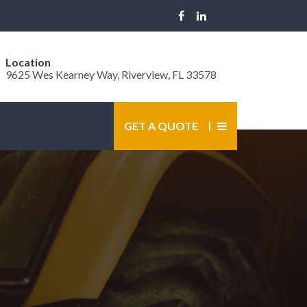
Location
9625 Wes Kearney Way, Riverview, FL 33578
GET A QUOTE