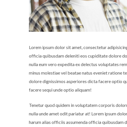
Lorem ipsum dolor sit amet, consectetur adipisicin
officia quibusdam deleniti eos cupiditate dolore 
nulla eum vero expedita ex delectus voluptates rem 
minus molestiae vel beatae natus eveniet ratione t
dolore dignissimos asperiores dicta facere optio
facere sequi unde optio aliquam!
Tenetur quod quidem in voluptatem corporis dolor
nulla unde amet odit pariatur at! Lorem ipsum dolor
harum alias officiis assumenda officia quibusdam 