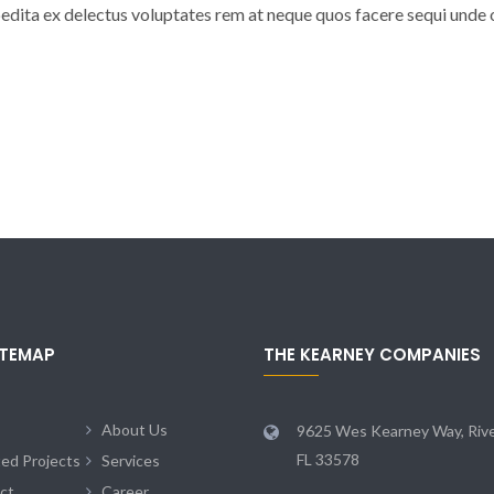
dita ex delectus voluptates rem at neque quos facere sequi unde 
ITEMAP
THE KEARNEY COMPANIES
About Us
9625 Wes Kearney Way, Rive
FL 33578
ted Projects
Services
ct
Career