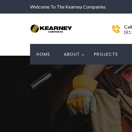
Welcome To The Kearney Companies
Cal
(81
HOME
ABOUT
PROJECTS