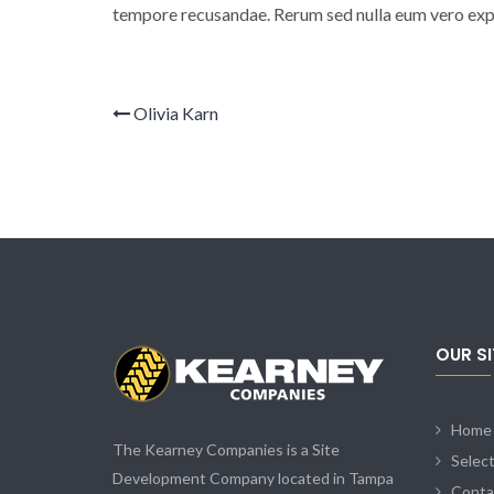
tempore recusandae. Rerum sed nulla eum vero expe
Olivia Karn
OUR S
Home
The Kearney Companies is a Site
Selec
Development Company located in Tampa
Conta