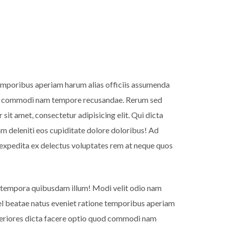
 temporibus aperiam harum alias officiis assumenda
quod commodi nam tempore recusandae. Rerum sed
it amet, consectetur adipisicing elit. Qui dicta
m deleniti eos cupiditate dolore doloribus! Ad
expedita ex delectus voluptates rem at neque quos
 tempora quibusdam illum! Modi velit odio nam
 vel beatae natus eveniet ratione temporibus aperiam
speriores dicta facere optio quod commodi nam