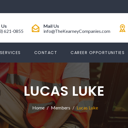
l Us
Mail Us
3) 621-0855
info@TheKearneyCompanies.com
SERVICES
CONTACT
CAREER OPPORTUNITIES
LUCAS LUKE
Home
Members
Lucas Luke