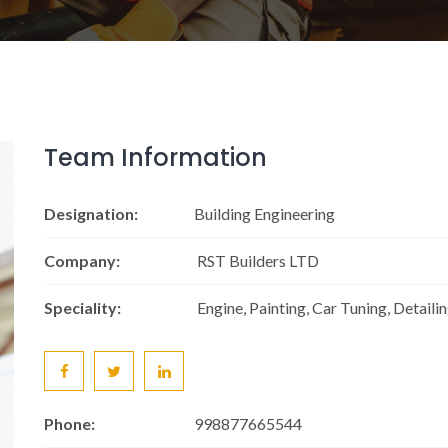
Team Information
Designation:
Building Engineering
Company:
RST Builders LTD
Speciality:
Engine, Painting, Car Tuning, Detaili
Phone:
998877665544