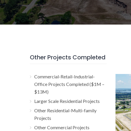
Other Projects Completed
Commercial-Retail-Industrial-
Jul
Office Projects Completed ($1M –
$13M)
Resi
Larger Scale Residential Projects
Other Residential-Multi-family
Projects
Other Commercial Projects