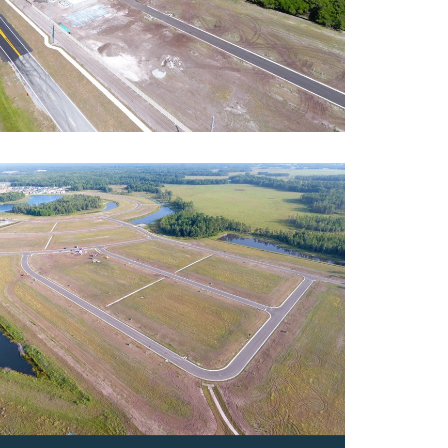
ey
ntial