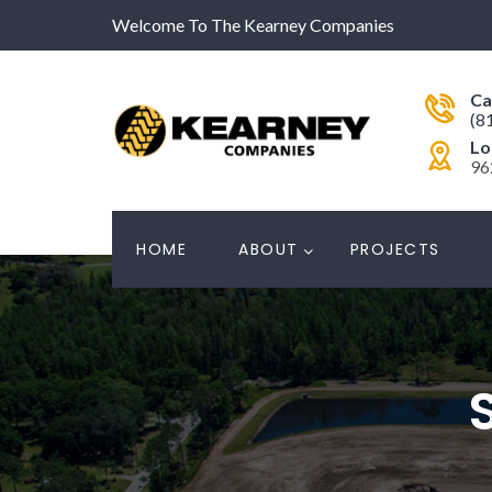
Welcome To The Kearney Companies
Ca
(8
Lo
96
HOME
ABOUT
PROJECTS