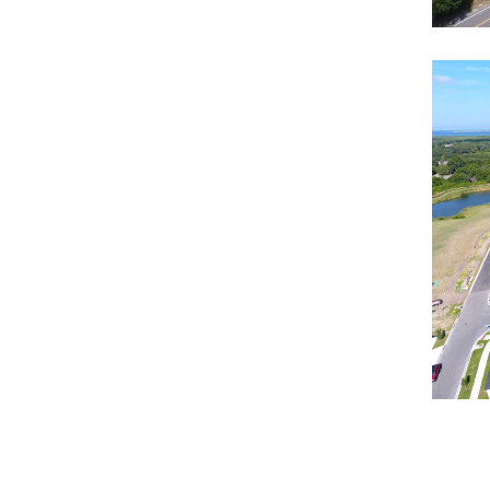
No
Resi