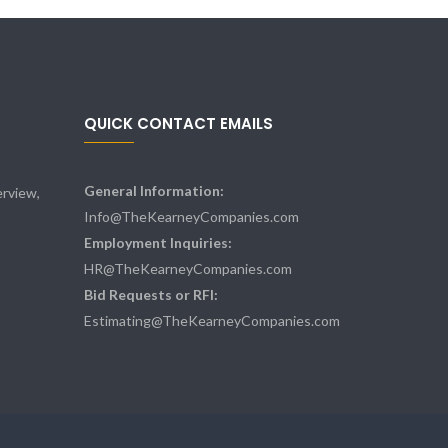
QUICK CONTACT EMAILS
General Information:
rview,
Info@TheKearneyCompanies.com
Employment Inquiries:
HR@TheKearneyCompanies.com
Bid Requests or RFI:
Estimating@TheKearneyCompanies.com