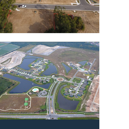
rve at Pradera
ntial