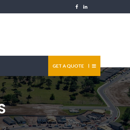
GET A QUOTE
S