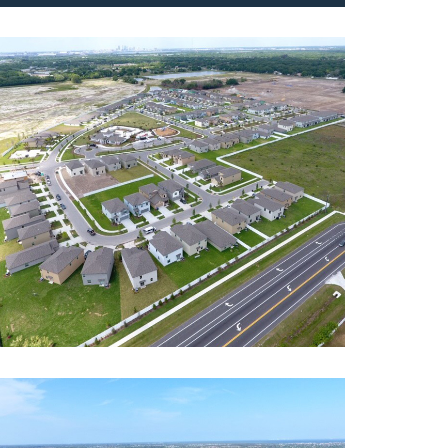
r Dairy
ntial
,
Roadway
erset
ntial
,
Roadway