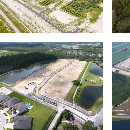
lina
Rese
dential
Reside