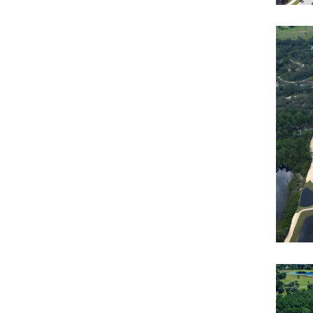
Sol
Roa
Mo
Resi