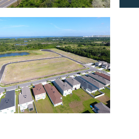
rthgate
dential
,
Roadway