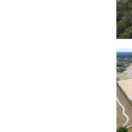
Ha
Resi