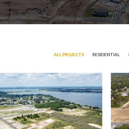
ALL PROJECTS
RESIDENTIAL
iana Village
Broo
dential
,
Roadway
Reside