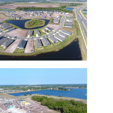
rcrest Lakes
ntial