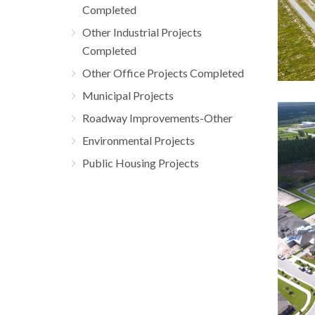
Completed
Other Industrial Projects
Completed
Other Office Projects Completed
Municipal Projects
Roadway Improvements-Other
Bel
Environmental Projects
Resi
Public Housing Projects