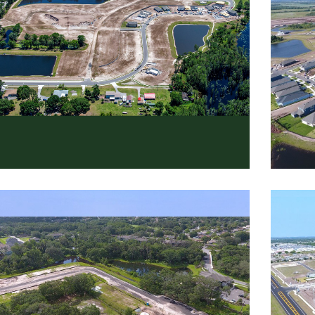
cky Creek
Rive
dential
,
Roadway
Reside