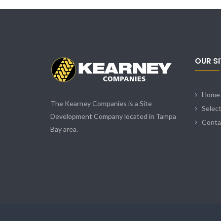
OUR S
Home
The Kearney Companies is a Site
Selec
Development Company located in Tampa
Conta
Bay area.