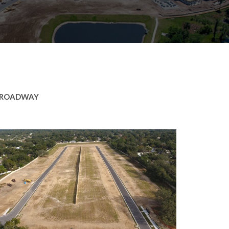
ROADWAY
ker Ridge
ntial
,
Roadway