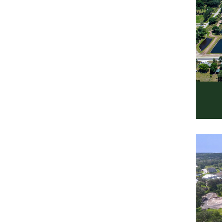
Ro
Resi