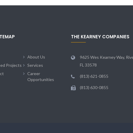
ITEMAP
THE KEARNEY COMPANIES
About Us
9625 Wes Kearney Way, Rive
FL 33578
ted Projects
Services
ct
Career
(813) 621-0855
Opportunities
(813) 630-0855