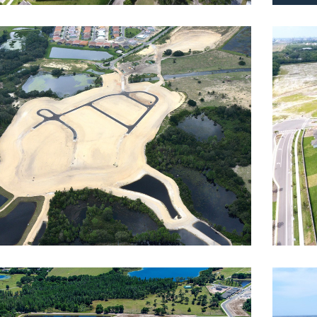
terra Resort
Towe
dway
Reside
rsani
Wat
dential
,
Roadway
Reside