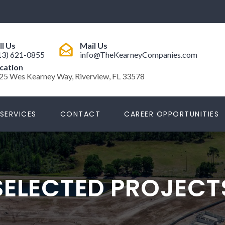
ll Us
Mail Us
13) 621-0855
info@TheKearneyCompanies.com
cation
25 Wes Kearney Way, Riverview, FL 33578
SERVICES
CONTACT
CAREER OPPORTUNITIES
SELECTED PROJECT