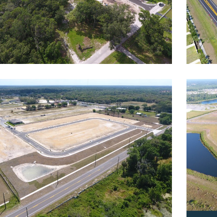
wks Fern
Bexl
dential
,
Roadway
Reside