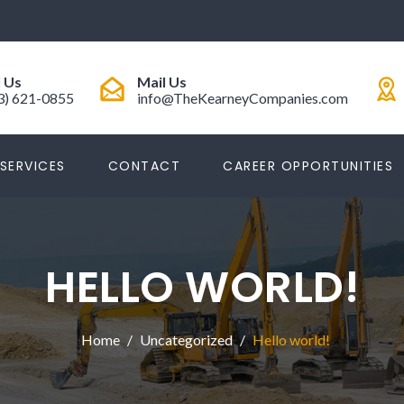
l Us
Mail Us
3) 621-0855
info@TheKearneyCompanies.com
SERVICES
CONTACT
CAREER OPPORTUNITIES
HELLO WORLD!
Home
Uncategorized
Hello world!