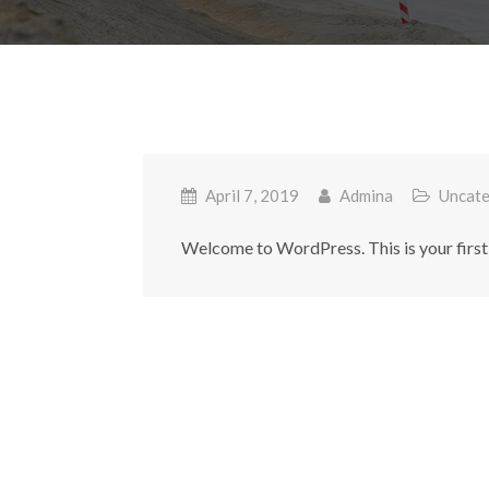
April 7, 2019
Admina
Uncate
Welcome to WordPress. This is your first po