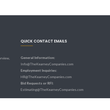
QUICK CONTACT EMAILS
General Information:
rview,
Info@TheKearneyCompanies.com
Employment Inquiries:
HR@TheKearneyCompanies.com
Bid Requests or RFI:
Estimating@TheKearneyCompanies.com