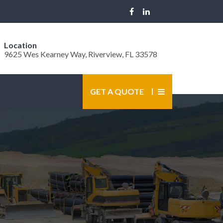
Location
9625 Wes Kearney Way, Riverview, FL 33578
GET A QUOTE