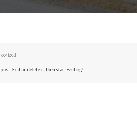
gorized
st. Edit or delete it, then start writing!