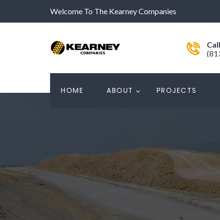
Welcome To The Kearney Companies
Cal
(81
HOME
ABOUT
PROJECTS