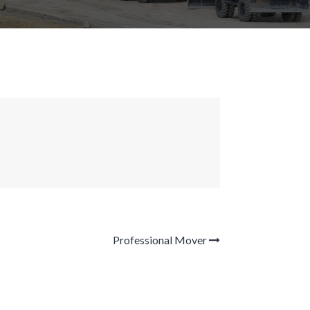
Professional Mover