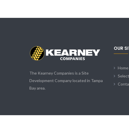
OUR S
Home
The Kearney Companies is a Site
Selec
Development Company located in Tampa
Conta
Bay area.