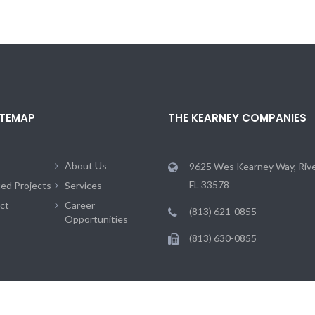
ITEMAP
THE KEARNEY COMPANIES
About Us
9625 Wes Kearney Way, Rive
FL 33578
ted Projects
Services
ct
Career
(813) 621-0855
Opportunities
(813) 630-0855