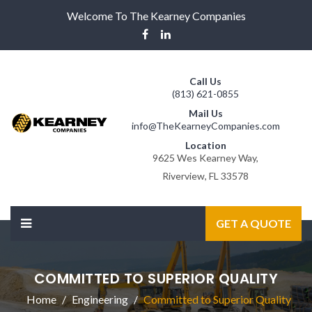
Welcome To The Kearney Companies
Call Us
(813) 621-0855
Mail Us
info@TheKearneyCompanies.com
Location
9625 Wes Kearney Way,
Riverview, FL 33578
GET A QUOTE
COMMITTED TO SUPERIOR QUALITY
Home
Engineering
Committed to Superior Quality