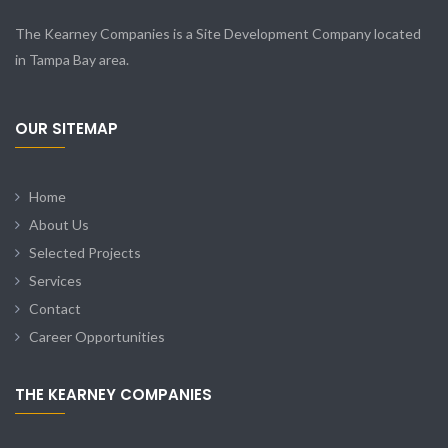
The Kearney Companies is a Site Development Company located
in Tampa Bay area.
OUR SITEMAP
Home
About Us
Selected Projects
Services
Contact
Career Opportunities
THE KEARNEY COMPANIES