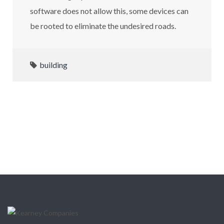
software does not allow this, some devices can
be rooted to eliminate the undesired roads.
building