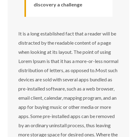
discovery a challenge
It is a long established fact that a reader will be
distracted by the readable content of a page
when looking at its layout. The point of using
Lorem Ipsum is that it has a more-or-less normal
distribution of letters, as opposed to.Most such
devices are sold with several apps bundled as
pre-installed software, such as a web browser,
email client, calendar, mapping program, and an
app for buying music or other media or more
apps. Some pre-installed apps can be removed
by an ordinary uninstall process, thus leaving
more storage space for desired ones. Where the