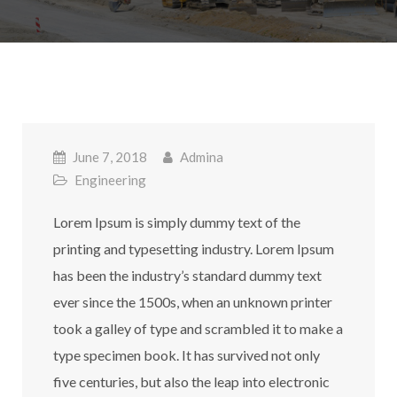
June 7, 2018
Admina
Engineering
Lorem Ipsum is simply dummy text of the
printing and typesetting industry. Lorem Ipsum
has been the industry’s standard dummy text
ever since the 1500s, when an unknown printer
took a galley of type and scrambled it to make a
type specimen book. It has survived not only
five centuries, but also the leap into electronic