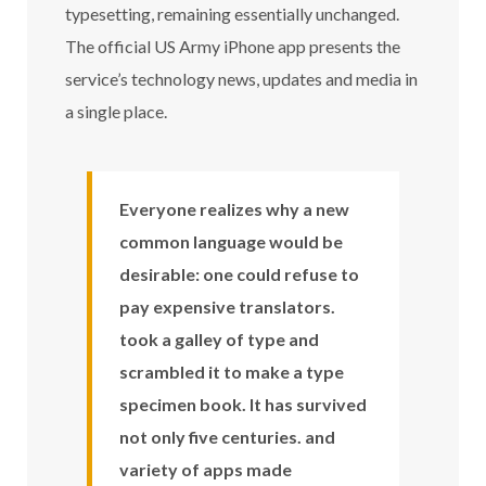
typesetting, remaining essentially unchanged.
The official US Army iPhone app presents the
service’s technology news, updates and media in
a single place.
Everyone realizes why a new
common language would be
desirable: one could refuse to
pay expensive translators.
took a galley of type and
scrambled it to make a type
specimen book. It has survived
not only five centuries. and
variety of apps made