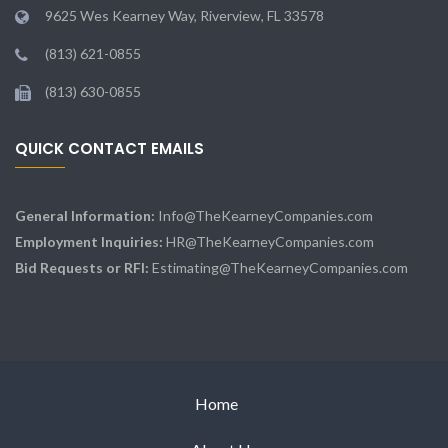
9625 Wes Kearney Way, Riverview, FL 33578
(813) 621-0855
(813) 630-0855
QUICK CONTACT EMAILS
General Information:
Info@TheKearneyCompanies.com
Employment Inquiries:
HR@TheKearneyCompanies.com
Bid Requests or RFI:
Estimating@TheKearneyCompanies.com
Home