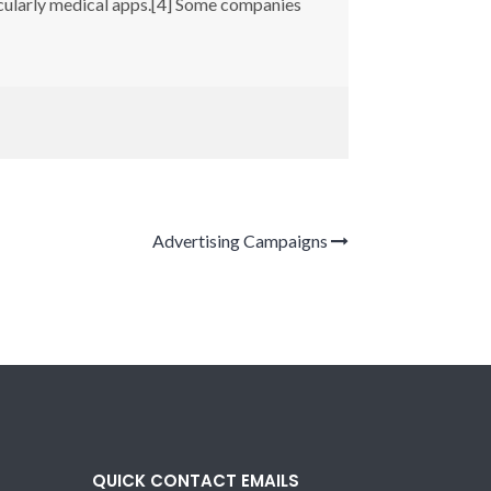
icularly medical apps.[4] Some companies
Advertising Campaigns
QUICK CONTACT EMAILS