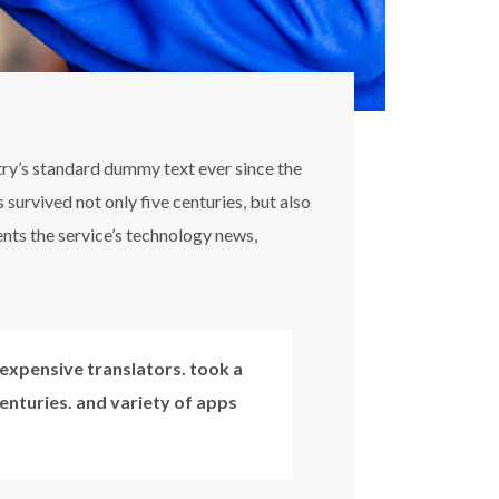
try’s standard dummy text ever since the
survived not only five centuries, but also
ents the service’s technology news,
expensive translators. took a
centuries. and variety of apps