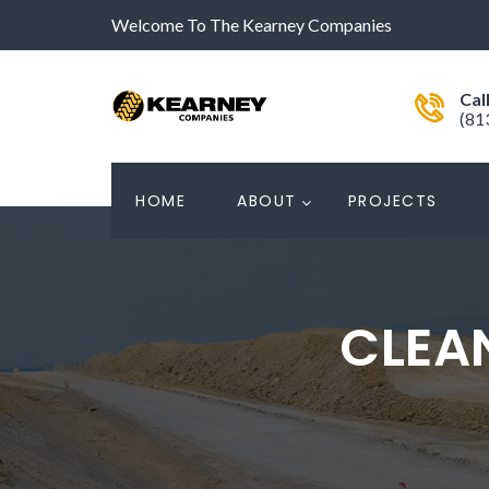
Welcome To The Kearney Companies
Cal
(81
HOME
ABOUT
PROJECTS
CLEA