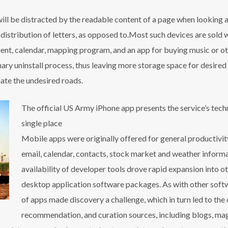
r will be distracted by the readable content of a page when looking a
 distribution of letters, as opposed to.Most such devices are sold 
lient, calendar, mapping program, and an app for buying music or 
ary uninstall process, thus leaving more storage space for desire
nate the undesired roads.
The official US Army iPhone app presents the service’s tec
single place
Mobile apps were originally offered for general productivity
email, calendar, contacts, stock market and weather inform
availability of developer tools drove rapid expansion into o
desktop application software packages. As with other softw
of apps made discovery a challenge, which in turn led to the 
recommendation, and curation sources, including blogs, mag