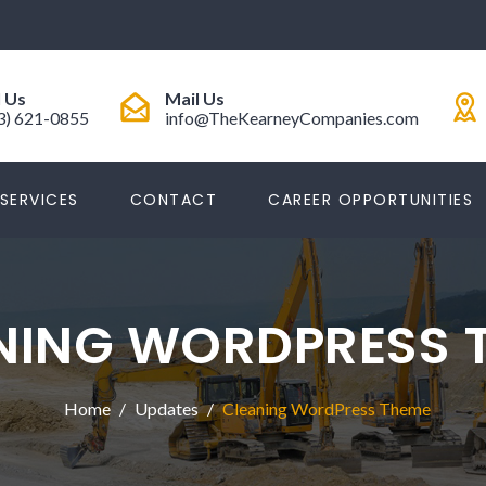
l Us
Mail Us
3) 621-0855
info@TheKearneyCompanies.com
SERVICES
CONTACT
CAREER OPPORTUNITIES
NING WORDPRESS 
Home
Updates
Cleaning WordPress Theme