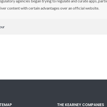
egulatory agencies began trying to regulate and curate apps, part
iver content with certain advantages over an official website.
our
ITEMAP
THE KEARNEY COMPANIES