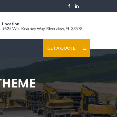
Location
9625 Wes Kearney Way, Riverview, FL 33578
GET A QUOTE
THEME