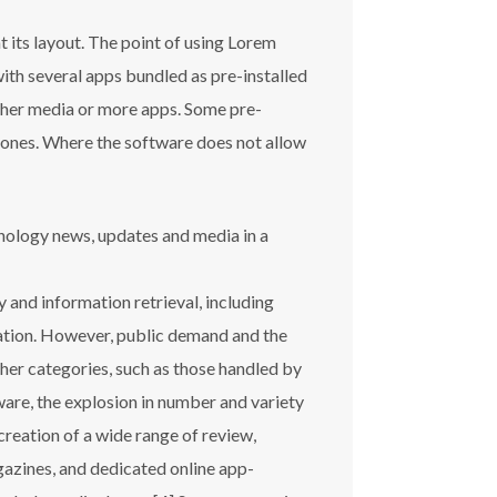
t its layout. The point of using Lorem
with several apps bundled as pre-installed
other media or more apps. Some pre-
d ones. Where the software does not allow
hnology news, updates and media in a
 and information retrieval, including
ation. However, public demand and the
ther categories, such as those handled by
are, the explosion in number and variety
creation of a wide range of review,
azines, and dedicated online app-