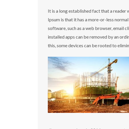
It is a long established fact that a reade
Ipsum is that it has a more-or-less normal
software, such as a web browser, email c
installed apps can be removed by an ordin
this, some devices can be rooted to elimi