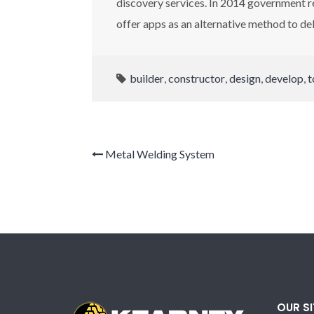
discovery services. In 2014 government r
offer apps as an alternative method to del
builder
,
constructor
,
design
,
develop
,
t
Metal Welding System
OUR S