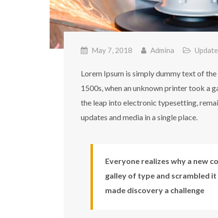
May 7, 2018
Admina
Update
Lorem Ipsum is simply dummy text of the 
1500s, when an unknown printer took a gal
the leap into electronic typesetting, rem
updates and media in a single place.
Everyone realizes why a new co
galley of type and scrambled it
made discovery a challenge