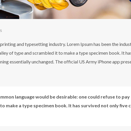
s
printing and typesetting industry. Lorem Ipsum has been the indus
ley of type and scrambled it to make a type specimen book. It has 
aining essentially unchanged. The official US Army iPhone app pres
mmon language would be desirable: one could refuse to pay 
 to make a type specimen book. It has survived not only five 